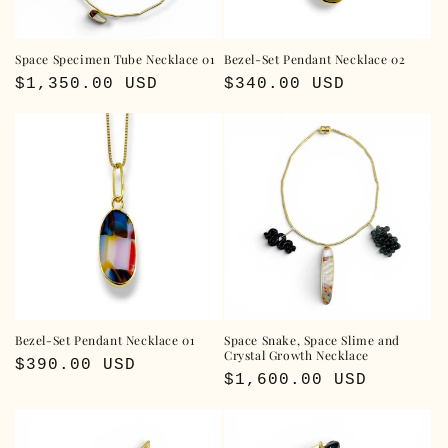
Space Specimen Tube Necklace 01
Bezel-Set Pendant Necklace 02
Regular
$1,350.00 USD
Regular
$340.00 USD
price
price
Bezel-Set Pendant Necklace 01
Space Snake, Space Slime and
Crystal Growth Necklace
Regular
$390.00 USD
Regular
$1,600.00 USD
price
price