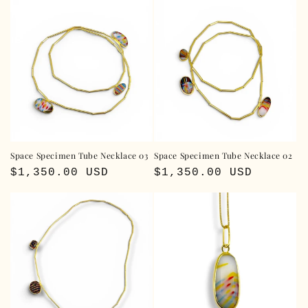
Space Specimen Tube Necklace 03
Space Specimen Tube Necklace 02
Regular
$1,350.00 USD
Regular
$1,350.00 USD
price
price