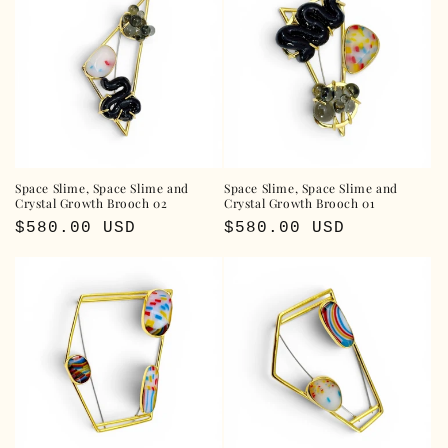
Space Slime, Space Slime and
Space Slime, Space Slime and
Crystal Growth Brooch 02
Crystal Growth Brooch 01
Regular
$580.00 USD
Regular
$580.00 USD
price
price