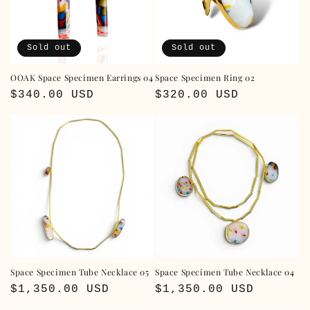
i
o
Sold out
Sold out
n
OOAK Space Specimen Earrings 04
Space Specimen Ring 02
:
Regular
$340.00 USD
Regular
$320.00 USD
price
price
Space Specimen Tube Necklace 05
Space Specimen Tube Necklace 04
Regular
$1,350.00 USD
Regular
$1,350.00 USD
price
price