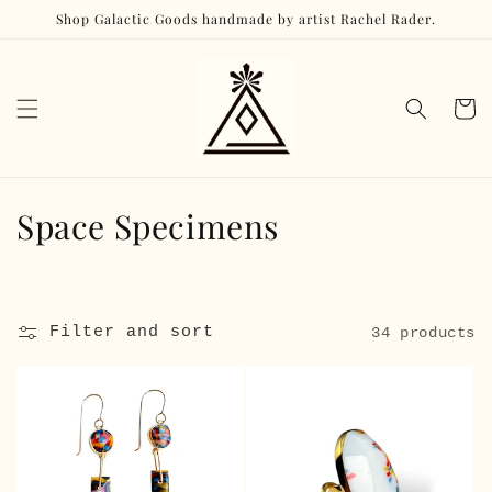
Skip to
Shop Galactic Goods handmade by artist Rachel Rader.
content
Cart
C
Space Specimens
o
l
Filter and sort
34 products
l
e
c
t