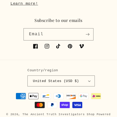
Learn more!
Subscribe to our emails
Email
Facebook
Instagram
TikTok
Pinterest
Vimeo
Country/region
United States (USD $)
Payment
methods
© 2026,
The Ancient Truth Investigators Shop
Powered