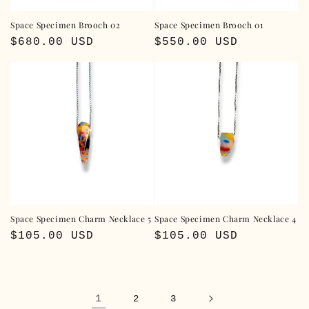
Space Specimen Brooch 02
Space Specimen Brooch 01
Regular
$680.00 USD
Regular
$550.00 USD
price
price
Space Specimen Charm Necklace 5
Space Specimen Charm Necklace 4
Regular
$105.00 USD
Regular
$105.00 USD
price
price
1
2
3