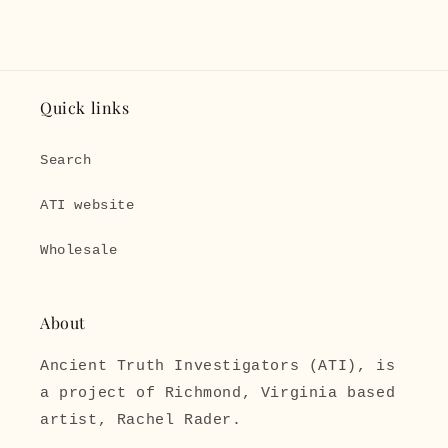
Quick links
Search
ATI website
Wholesale
About
Ancient Truth Investigators (ATI), is
a project of Richmond, Virginia based
artist, Rachel Rader.